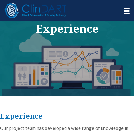
Experience
Experience
Our project team has developed a wide range of knowledge in