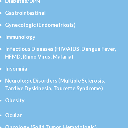
Diabetes/DPN
Gastrointestinal
Gynecologic (Endometriosis)
Immunology
Infectious Diseases (HIV/AIDS, Dengue Fever,
HFMD, Rhino Virus, Malaria)
Insomnia
Neurologic Disorders (Multiple Sclerosis,
Tardive Dyskinesia, Tourette Syndrome)
Obesity
Ocular
Oncology (Solid Tumor, Hematologic)