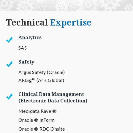
Technical
Expertise
Analytics
SAS
Safety
Argus Safety (Oracle)
ARISg™ (Aris Global)
Clinical Data Management
(Electronic Data Collection)
Medidata Rave ®
Oracle ® InForm
Oracle ® RDC Onsite