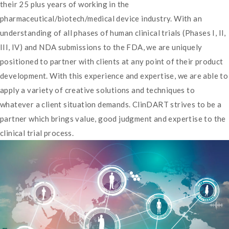
their 25 plus years of working in the
pharmaceutical/biotech/medical device industry. With an
understanding of all phases of human clinical trials (Phases I, II,
III, IV) and NDA submissions to the FDA, we are uniquely
positioned to partner with clients at any point of their product
development. With this experience and expertise, we are able to
apply a variety of creative solutions and techniques to
whatever a client situation demands. ClinDART strives to be a
partner which brings value, good judgment and expertise to the
clinical trial process.