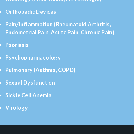
Orthopedic Devices
Pain/Inflammation (Rheumatoid Arthritis,
Endometrial Pain, Acute Pain, Chronic Pain)
Psoriasis
Psychopharmacology
Pulmonary (Asthma, COPD)
Sexual Dysfunction
Sickle Cell Anemia
Virology