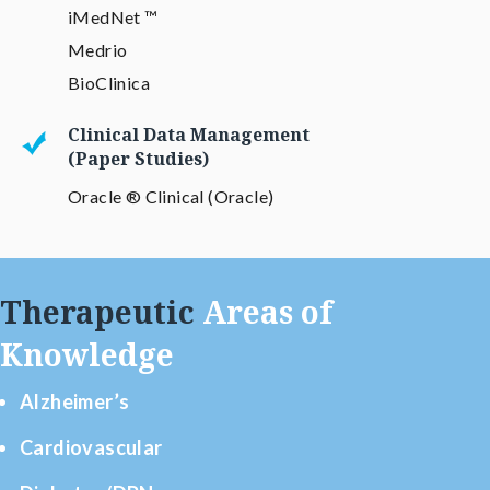
iMedNet ™
Medrio
BioClinica
Clinical Data Management
(Paper Studies)
Oracle ® Clinical (Oracle)
Therapeutic
Areas of
Knowledge
Alzheimer’s
Cardiovascular